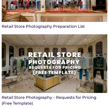
Retail Store Photography Preparation List
Retail Store Photography – Requests for Pricing
(Free Template)