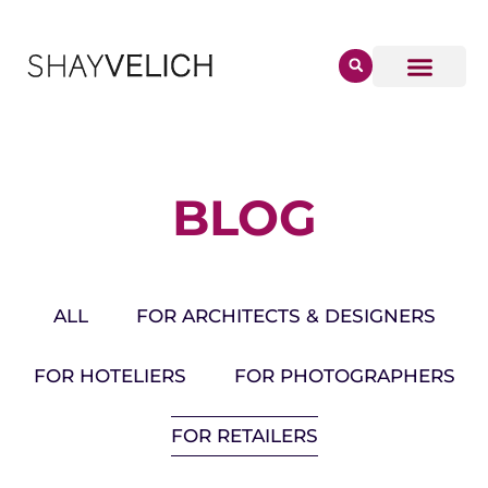
BLOG
ALL
FOR ARCHITECTS & DESIGNERS
FOR HOTELIERS
FOR PHOTOGRAPHERS
FOR RETAILERS