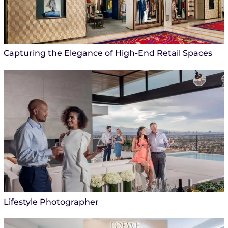
Capturing the Elegance of High-End Retail Spaces
Lifestyle Photographer