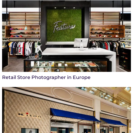
Retail Store Photographer in Europe