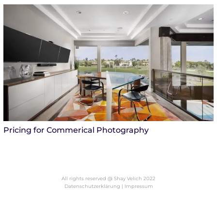
Pricing for Commerical Photography
All rights reserved @ Shay Velich 2022
Datenschutzerklärung |
Impressum