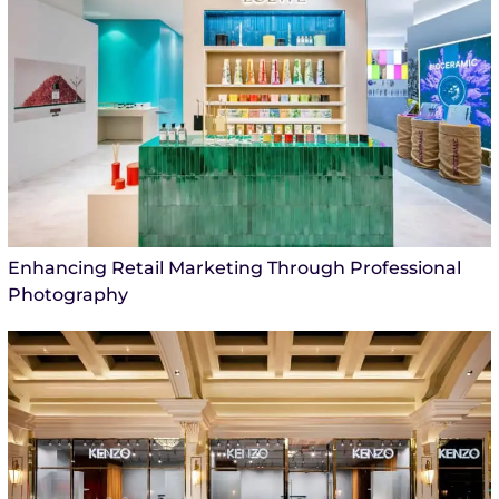
Enhancing Retail Marketing Through Professional
Photography