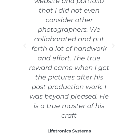
han
website and portfolio
work
that I did not even
ally
consider other
photographers. We
collaborated and put
e
forth a lot of handwork
and effort. The true
reward came when I got
the pictures after his
post production work. I
was beyond pleased. He
is a true master of his
craft
Lifetronics Systems