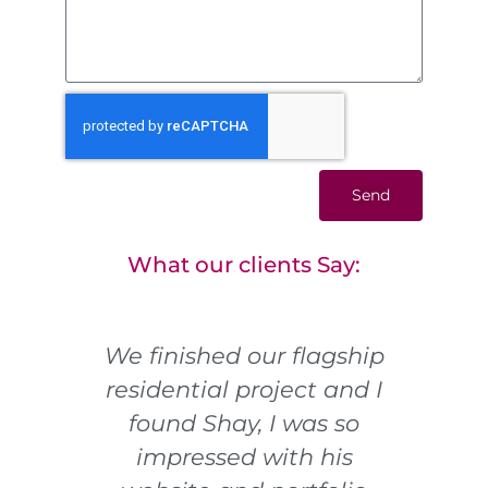
Send
What our clients Say:
t!!!
We finished our flagship
I
residential project and I
pho
ort
found Shay, I was so
ye
ans
impressed with his
f