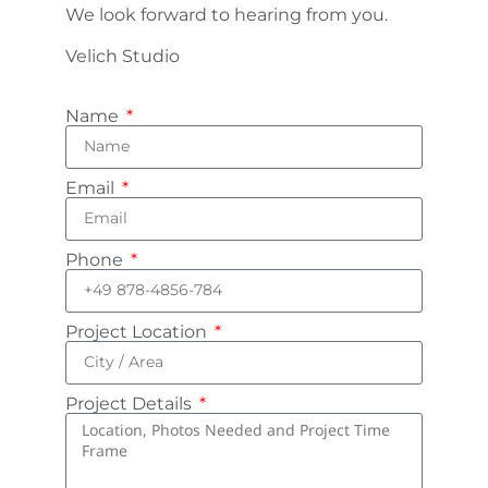
We look forward to hearing from you.
Velich Studio
Name
Email
Phone
Project Location
Project Details