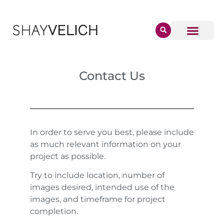
Contact Us
In order to serve you best, please include
as much relevant information on your
project as possible.
Try to include location, number of
images desired, intended use of the
images, and timeframe for project
completion.