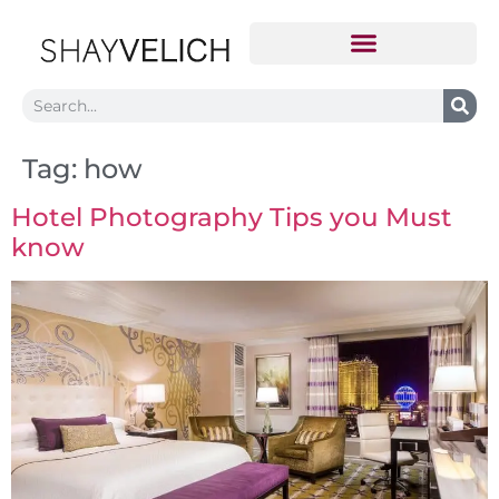
Tag:
how
Hotel Photography Tips you Must
know