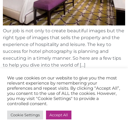
Our job is not only to create beautiful images but the
right type of images that sells the property and the
experience of hospitality and leisure. The key to
success for hotel photography is planning and
executing in a timely manner. So here are a few tips
to help you dive into the world of […]
We use cookies on our website to give you the most
relevant experience by remembering your
preferences and repeat visits. By clicking “Accept All”,
you consent to the use of ALL the cookies. However,
you may visit "Cookie Settings" to provide a
controlled consent.
Cookie Settings
Accept All