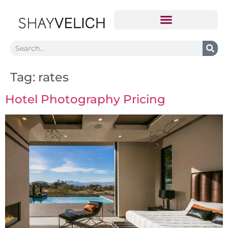
Tag:
rates
Hotel Photography Pricing