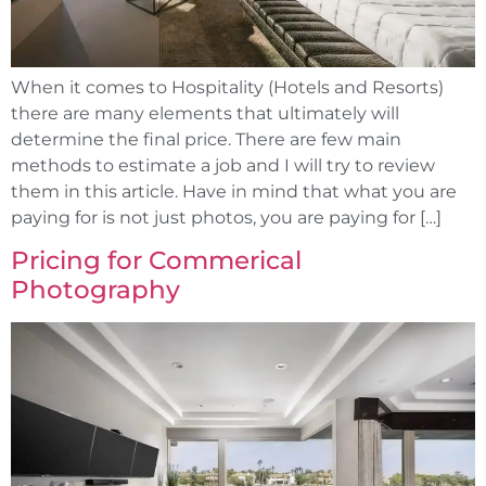
When it comes to Hospitality (Hotels and Resorts)
there are many elements that ultimately will
determine the final price. There are few main
methods to estimate a job and I will try to review
them in this article. Have in mind that what you are
paying for is not just photos, you are paying for […]
Pricing for Commerical
Photography