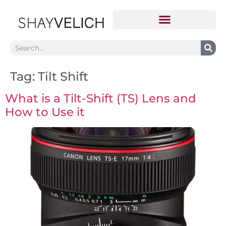
Tag:
Tilt Shift
What is a Tilt-Shift (TS) Lens and
How to Use it