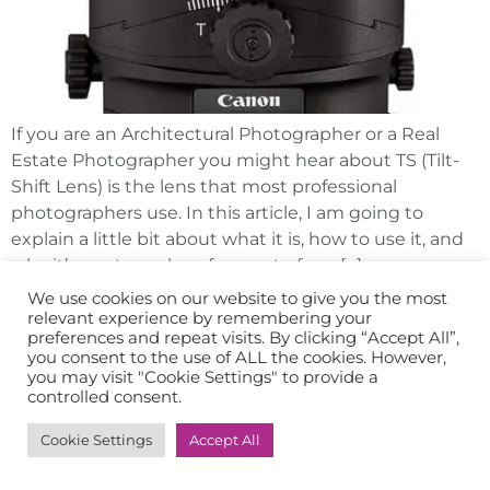
If you are an Architectural Photographer or a Real
Estate Photographer you might hear about TS (Tilt-
Shift Lens) is the lens that most professional
photographers use. In this article, I am going to
explain a little bit about what it is, how to use it, and
why it’s our to-go lens for most of our […]
We use cookies on our website to give you the most
relevant experience by remembering your
preferences and repeat visits. By clicking “Accept All”,
you consent to the use of ALL the cookies. However,
you may visit "Cookie Settings" to provide a
controlled consent.
Cookie Settings
Accept All