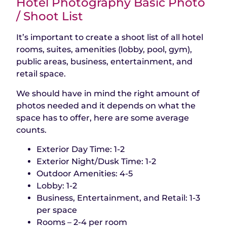
Hotel Photography Basic Photo
/ Shoot List
It’s important to create a shoot list of all hotel
rooms, suites, amenities (lobby, pool, gym),
public areas, business, entertainment, and
retail space.
We should have in mind the right amount of
photos needed and it depends on what the
space has to offer, here are some average
counts.
Exterior Day Time: 1-2
Exterior Night/Dusk Time: 1-2
Outdoor Amenities: 4-5
Lobby: 1-2
Business, Entertainment, and Retail: 1-3
per space
Rooms – 2-4 per room