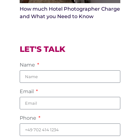
How much Hotel Photographer Charge
and What you Need to Know
LET'S TALK
Name
Email
Phone