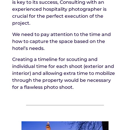
is key to its success, Consulting with an
experienced hospitality photographer is
crucial for the perfect execution of the
project.
We need to pay attention to the time and
how to capture the space based on the
hotel’s needs.
Creating a timeline for scouting and
individual time for each shoot (exterior and
interior) and allowing extra time to mobilize
through the property would be necessary
for a flawless photo shoot.