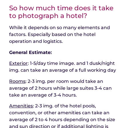
So how much time does it take
to photograph a hotel?
While it depends on so many elements and
factors. Especially based on the hotel
operation and logistics.
General Estimate:
Exterior
: 1-5/day time image. and 1 dusk/night
img. can take an average of a full working day
Rooms
: 2-3 img. per room would take an
average of 2 hours while large suites 3-4 can
take an average of 3-4 hours.
Amenities
: 2-3 img. of the hotel pools,
convention, or other amenities can take an
average of 2 to 4 hours depending on the size
and sun direction or if additional lighting is