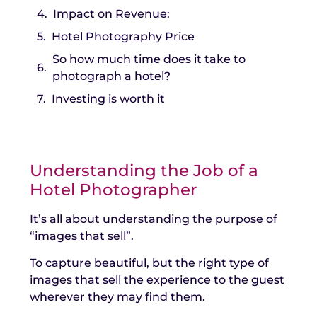
Impact on Revenue:
Hotel Photography Price
So how much time does it take to
photograph a hotel?
Investing is worth it
Understanding the Job of a
Hotel Photographer
It’s all about understanding the purpose of
“images that sell”.
To capture beautiful, but the right type of
images that sell the experience to the guest
wherever they may find them.