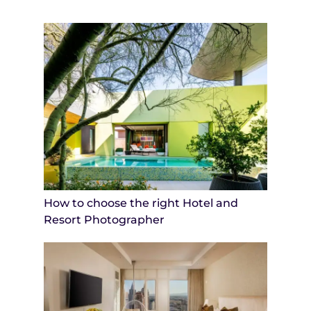
How to choose the right Hotel and
Resort Photographer