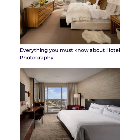
Everything you must know about Hotel
Photography