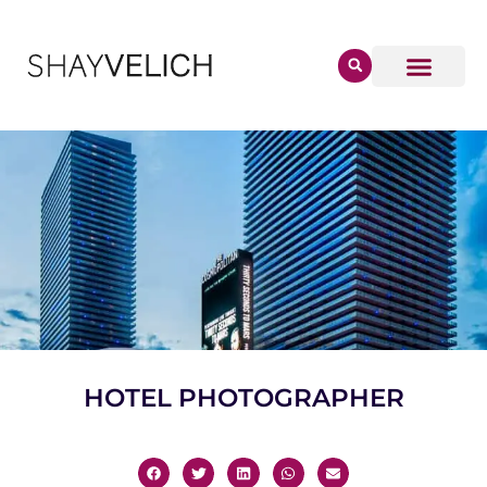
HOTEL PHOTOGRAPHER