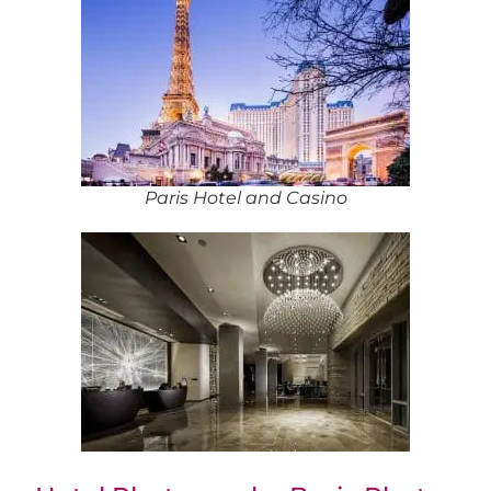
Paris Hotel and Casino