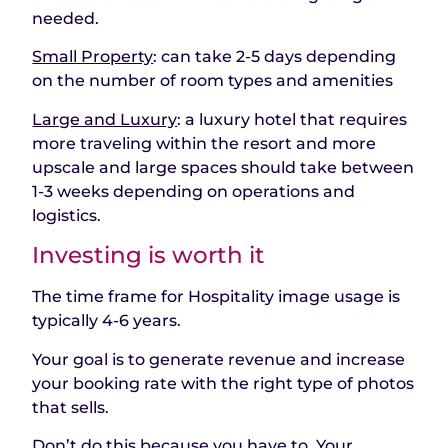
needed.
Small Property
: can take 2-5 days depending
on the number of room types and amenities
Large and Luxury
: a luxury hotel that requires
more traveling within the resort and more
upscale and large spaces should take between
1-3 weeks depending on operations and
logistics.
Investing is worth it
The time frame for Hospitality image usage is
typically 4-6 years.
Your goal is to generate revenue and increase
your booking rate with the right type of photos
that sells.
Don’t do this because you have to, Your