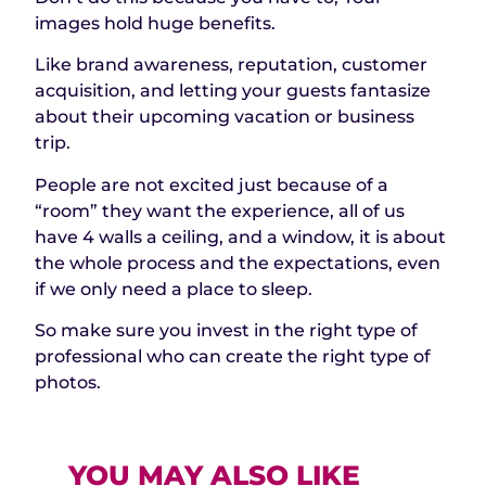
images hold huge benefits.
Like brand awareness, reputation, customer
acquisition, and letting your guests fantasize
about their upcoming vacation or business
trip.
People are not excited just because of a
“room” they want the experience, all of us
have 4 walls a ceiling, and a window, it is about
the whole process and the expectations, even
if we only need a place to sleep.
So make sure you invest in the right type of
professional who can create the right type of
photos.
YOU MAY ALSO LIKE