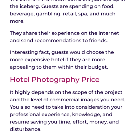
the iceberg. Guests are spending on food,
beverage, gambling, retail, spa, and much
more.
They share their experience on the internet
and send recommendations to friends.
Interesting fact, guests would choose the
more expensive hotel if they are more
appealing to them within their budget.
Hotel Photography Price
It highly depends on the scope of the project
and the level of commercial images you need.
You also need to take into consideration your
professional experience, knowledge, and
resume saving you time, effort, money, and
disturbance.