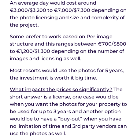
An average day would cost around
€3,000/$3,200 to €7,000/$7,300 depending on
the photo licensing and size and complexity of
the project.
Some prefer to work based on Per image
structure and this ranges between €700/$800
to €1,200/$1,300 depending on the number of
images and licensing as well.
Most resorts would use the photos for 5 years,
the investment is worth it big time.
What impacts the prices so significantly?
The
short answer is a license, one case would be
when you want the photos for your property to
be used for up to 3 years and another option
would be to have a “buy-out” when you have
no limitation of time and 3rd party vendors can
use the photos as well.