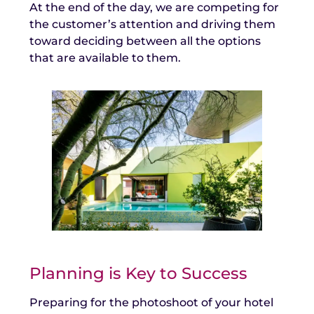
At the end of the day, we are competing for
the customer’s attention and driving them
toward deciding between all the options
that are available to them.
Planning is Key to Success
Preparing for the photoshoot of your hotel