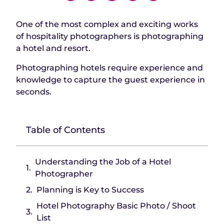
One of the most complex and exciting works
of hospitality photographers is photographing
a hotel and resort.
Photographing hotels require experience and
knowledge to capture the guest experience in
seconds.
Table of Contents
Understanding the Job of a Hotel
Photographer
Planning is Key to Success
Hotel Photography Basic Photo / Shoot
List