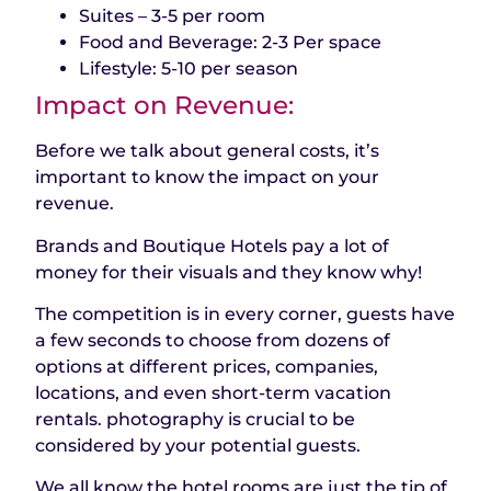
Suites – 3-5 per room
Food and Beverage: 2-3 Per space
Lifestyle: 5-10 per season
Impact on Revenue:
Before we talk about general costs, it’s
important to know the impact on your
revenue.
Brands and Boutique Hotels pay a lot of
money for their visuals and they know why!
The competition is in every corner, guests have
a few seconds to choose from dozens of
options at different prices, companies,
locations, and even short-term vacation
rentals. photography is crucial to be
considered by your potential guests.
We all know the hotel rooms are just the tip of