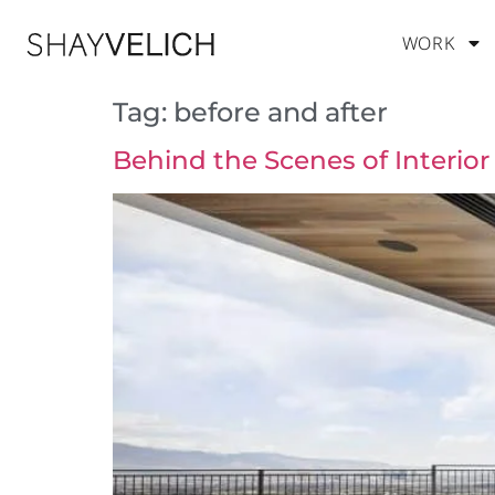
WORK
Tag:
before and after
Behind the Scenes of Interio