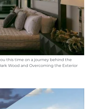
you this time on a journey behind the
g Dark Wood and Overcoming the Exterior