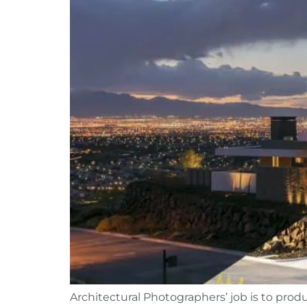
Architectural Photographers’ job is to produ