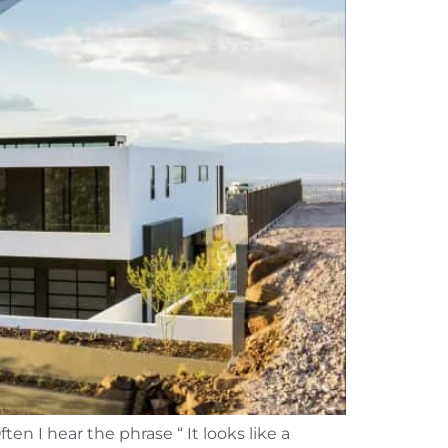
en I hear the phrase “ It looks like a