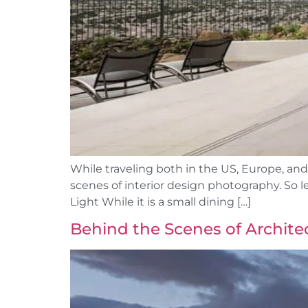
While traveling both in the US, Europe, and
scenes of interior design photography. So 
Light While it is a small dining […]
Behind the Scenes of Archite