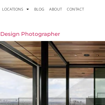
LOCATIONS
BLOG
ABOUT
CONTACT
r Design Photographer