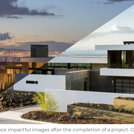
ce impactful images after the completion of a project. Oft