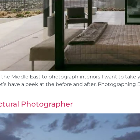
 the Middle East to photograph interiors I want to take 
let’s have a peek at the before and after. Photographin
ctural Photographer