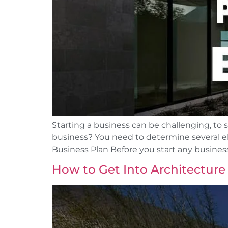
Starting a business can be challenging, to
business? You need to determine several ele
Business Plan Before you start any business
How to Get Into Architecture