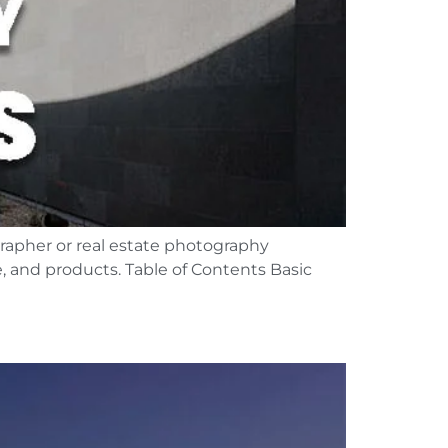
grapher or real estate photography
, and products. Table of Contents Basic