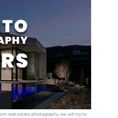
rom real estate photography we will try to