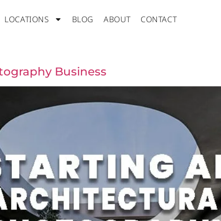
LOCATIONS
BLOG
ABOUT
CONTACT
otography Business