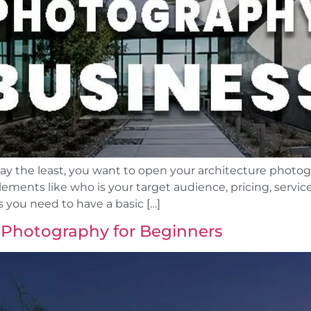
 say the least, you want to open your architecture photo
ments like who is your target audience, pricing, service
 you need to have a basic […]
 Photography for Beginners