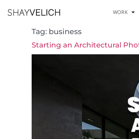
WORK
Tag:
business
Starting an Architectural Ph