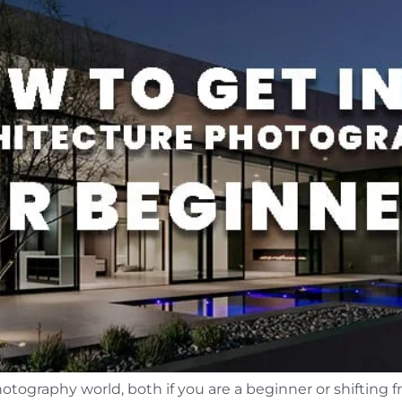
otography world, both if you are a beginner or shifting f