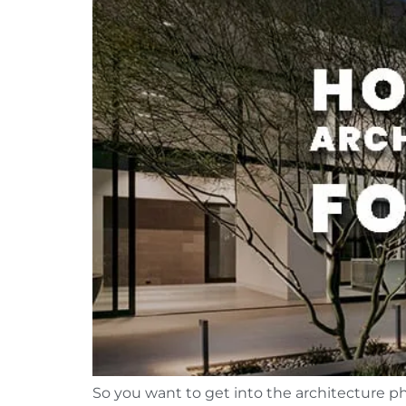
So you want to get into the architecture ph