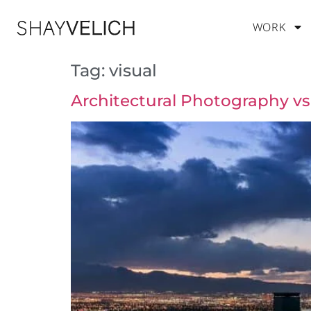
WORK
Tag:
visual
Architectural Photography vs