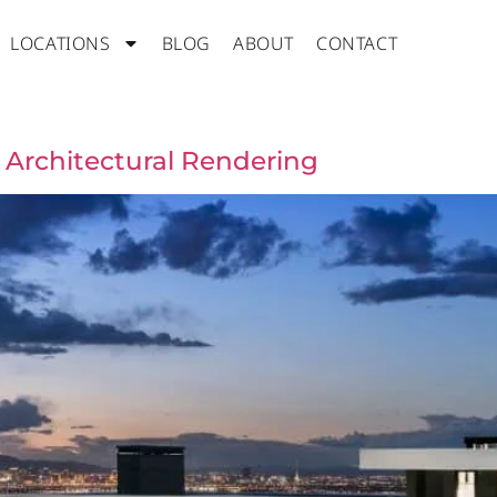
LOCATIONS
BLOG
ABOUT
CONTACT
 Architectural Rendering