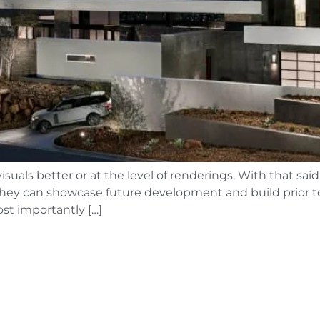
uals better or at the level of renderings. With that said
as they can showcase future development and build prior
st importantly […]