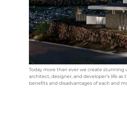
Today more than ever we create stunning vis
architect, designer, and developer’s life 
benefits and disadvantages of each and mo