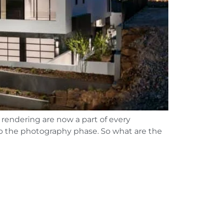
 rendering are now a part of every
 to the photography phase. So what are the