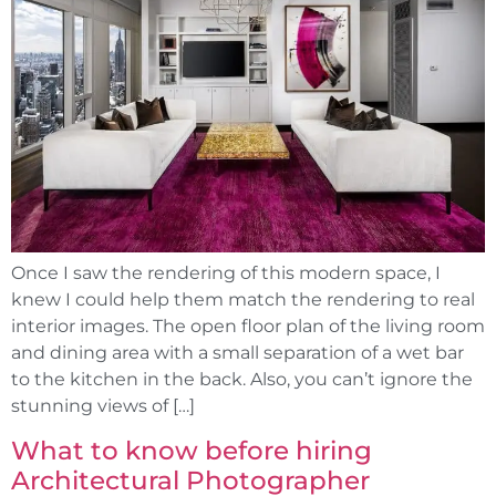
Once I saw the rendering of this modern space, I
knew I could help them match the rendering to real
interior images. The open floor plan of the living room
and dining area with a small separation of a wet bar
to the kitchen in the back. Also, you can’t ignore the
stunning views of […]
What to know before hiring
Architectural Photographer