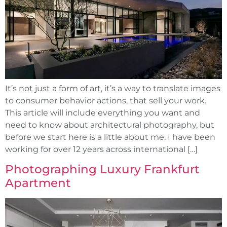
It’s not just a form of art, it’s a way to translate images
to consumer behavior actions, that sell your work.
This article will include everything you want and
need to know about architectural photography, but
before we start here is a little about me. I have been
working for over 12 years across international […]
Photographing Luxury Frankfurt
Apartment