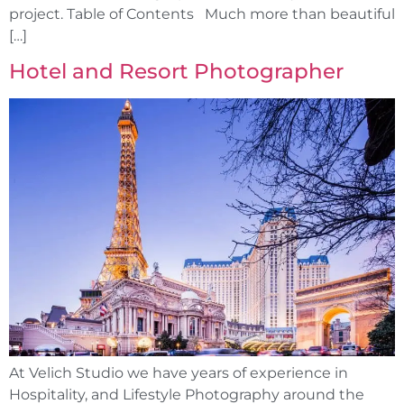
project. Table of Contents Much more than beautiful
[…]
Hotel and Resort Photographer
At Velich Studio we have years of experience in
Hospitality, and Lifestyle Photography around the