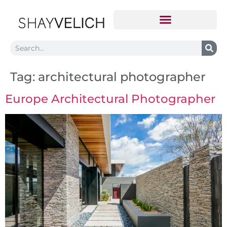
Tag:
architectural photographer
Europe Architectural Photographer