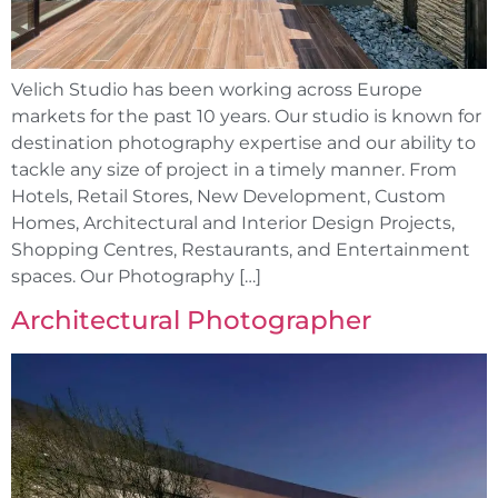
Velich Studio has been working across Europe
markets for the past 10 years. Our studio is known for
destination photography expertise and our ability to
tackle any size of project in a timely manner. From
Hotels, Retail Stores, New Development, Custom
Homes, Architectural and Interior Design Projects,
Shopping Centres, Restaurants, and Entertainment
spaces. Our Photography […]
Architectural Photographer