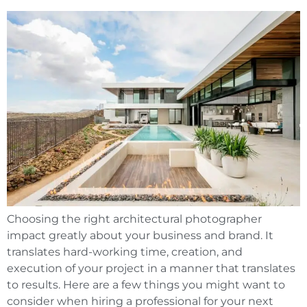
Choosing the right architectural photographer
impact greatly about your business and brand. It
translates hard-working time, creation, and
execution of your project in a manner that translates
to results. Here are a few things you might want to
consider when hiring a professional for your next