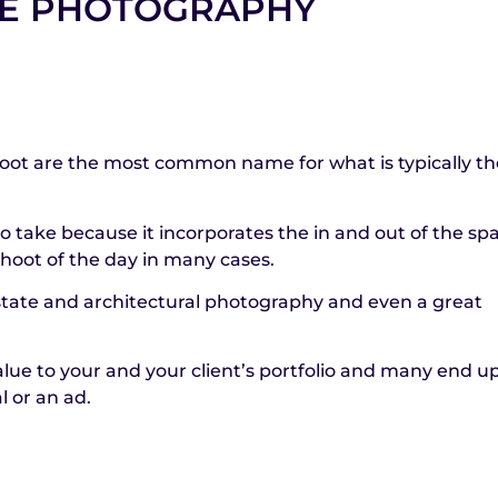
RE PHOTOGRAPHY
hoot are the most common name for what is typically the
 to take because it incorporates the in and out of the sp
hoot of the day in many cases.
 estate and architectural photography and even a great
alue to your and your client’s portfolio and many end u
l or an ad.