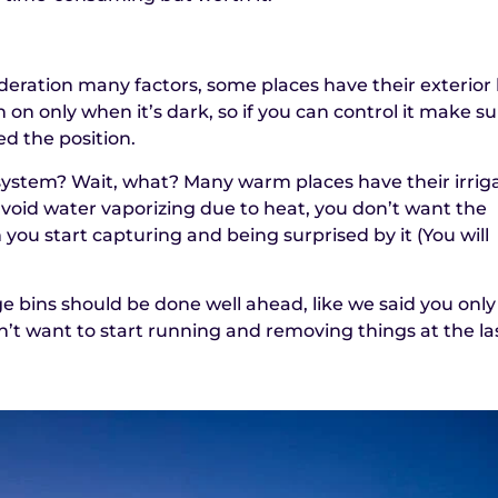
deration many factors, some places have their exterior 
 on only when it’s dark, so if you can control it make s
ed the position.
 system? Wait, what? Many warm places have their irrig
avoid water vaporizing due to heat, you don’t want the
you start capturing and being surprised by it (You will
 bins should be done well ahead, like we said you only
’t want to start running and removing things at the la