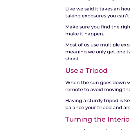
Like we said it takes an ho
taking exposures you can’
Make sure you find the righ
make it happen.
Most of us use multiple exp
meaning we only get one tw
shoot.
Use a Tripod
When the sun goes down we
remote to avoid moving th
Having a sturdy tripod is 
balance your tripod and are
Turning the Interio