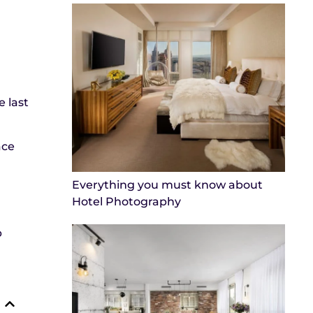
 last
ace
Everything you must know about
Hotel Photography
p