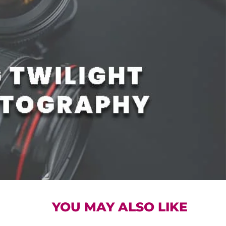
YOU MAY ALSO LIKE