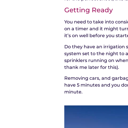
Getting Ready
You need to take into consi
on a timer and it might turn
it’s on well before you start
Do they have an irrigation
system set to the night to 
sprinklers running on when 
thank me later for this).
Removing cars, and garbage
have 5 minutes and you don
minute.