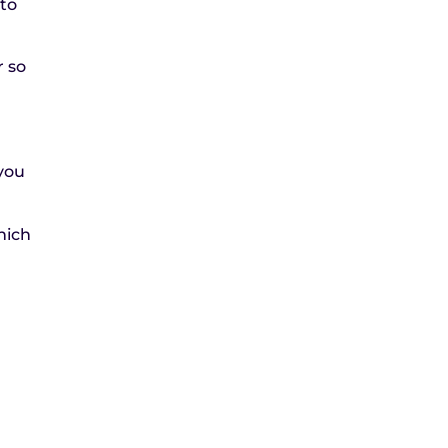
 to
r so
.
 you
hich