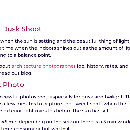
 / Dusk Shoot
 when the sun is setting and the beautiful thing of light
e time when the indoors shines out as the amount of li
ing to a balance point.
about
architecture photographer
job, history, rates, and
read our blog.
t Photo
ccessful photoshoot, especially for dusk and twilight. T
e a few minutes to capture the “sweet spot” when the l
e exterior light minutes before the sun has set.
5-45 min depending on the season there is a 5 min win
is time-consuming but worth it.