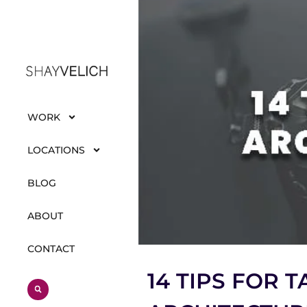
WORK
LOCATIONS
BLOG
ABOUT
CONTACT
14 TIPS FOR 