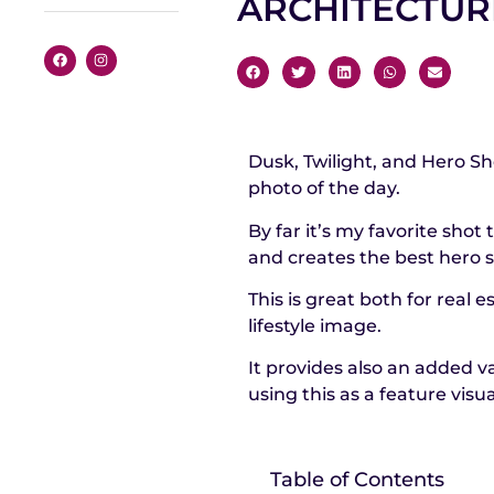
ARCHITECTU
Dusk, Twilight, and Hero S
photo of the day.
By far it’s my favorite shot
and creates the best hero s
This is great both for real
lifestyle image.
It provides also an added v
using this as a feature visua
Table of Contents