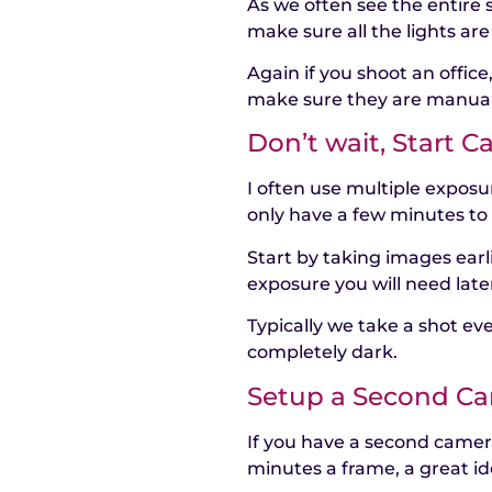
As we often see the entire 
make sure all the lights are
Again if you shoot an office
make sure they are manuall
Don’t wait, Start C
I often use multiple expos
only have a few minutes to 
Start by taking images earli
exposure you will need late
Typically we take a shot eve
completely dark.
Setup a Second C
If you have a second camera
minutes a frame, a great id