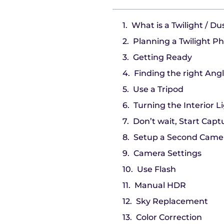
What is a Twilight / D
Planning a Twilight P
Getting Ready
Finding the right Ang
Use a Tripod
Turning the Interior L
Don’t wait, Start Capt
Setup a Second Came
Camera Settings
Use Flash
Manual HDR
Sky Replacement
Color Correction