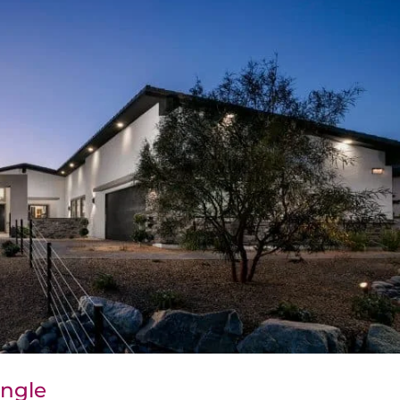
Angle