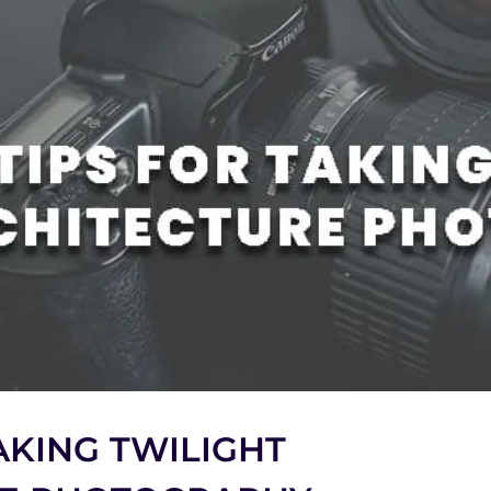
TAKING TWILIGHT