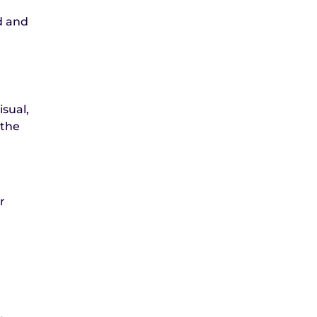
d and
isual,
 the
r