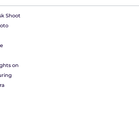
usk Shoot
hoto
le
ights on
uring
ra