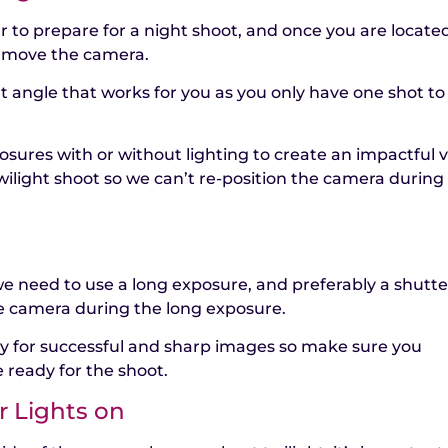
ur to prepare for a night shoot, and once you are locate
t move the camera.
t angle that works for you as you only have one shot to
osures with or without lighting to create an impactful v
ilight shoot so we can’t re-position the camera during
 need to use a long exposure, and preferably a shutte
e camera during the long exposure.
key for successful and sharp images so make sure you
 ready for the shoot.
r Lights on