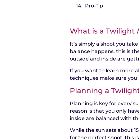
Pro-Tip
What is a Twilight
It’s simply a shoot you take
balance happens, this is th
outside and inside are gett
If you want to learn more 
techniques make sure you 
Planning a Twiligh
Planning is key for every su
reason is that you only hav
inside are balanced with th
While the sun sets about 1
for the perfect shoot, this 