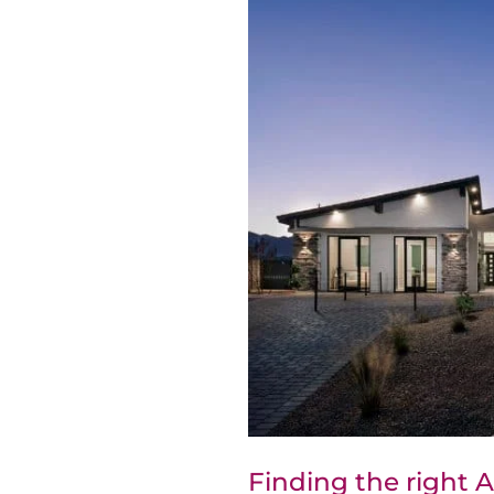
Finding the right 