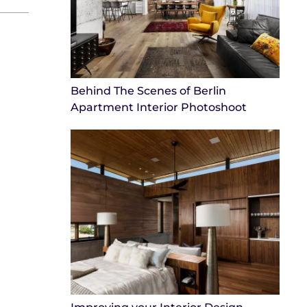
Behind The Scenes of Berlin
Apartment Interior Photoshoot