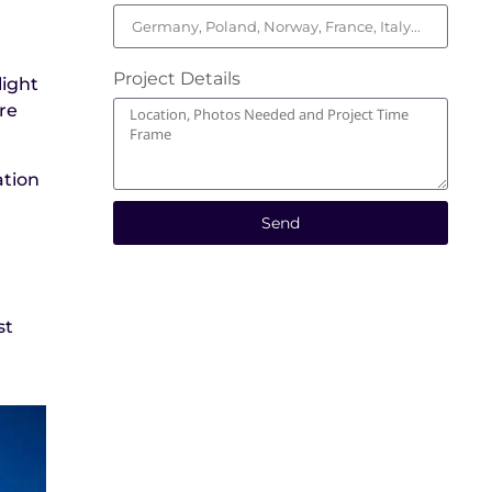
Project Details
light
ure
ation
Send
st