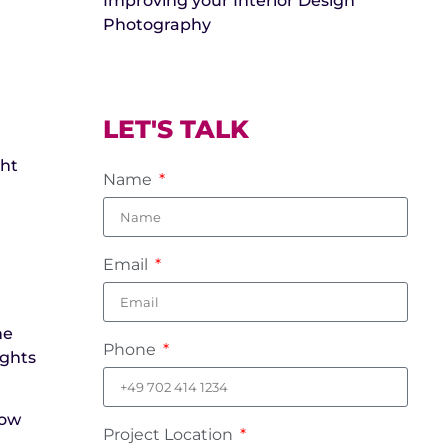
Improving your Interior Design
Photography
LET'S TALK
ght
Name
Email
he
Phone
ights
dow
Project Location