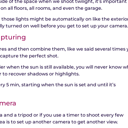
side of the space when we shoot twilight, it’s important
 on all floors, all rooms, and even the garage.
, those lights might be automatically on like the exterio
y turned on well before you get to set up your camera
apturing
ures and then combine them, like we said several times
capture the perfect shot.
er when the sun is still available, you will never know w
r to recover shadows or highlights.
ry 5 min, starting when the sun is set and until it’s
amera
 and a tripod or if you use a timer to shoot every few
ea is to set up another camera to get another view.