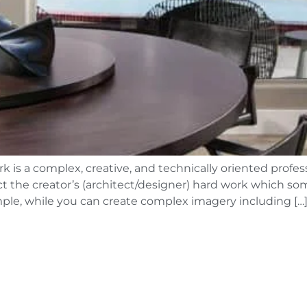
k is a complex, creative, and technically oriented profe
lect the creator’s (architect/designer) hard work which 
simple, while you can create complex imagery including […