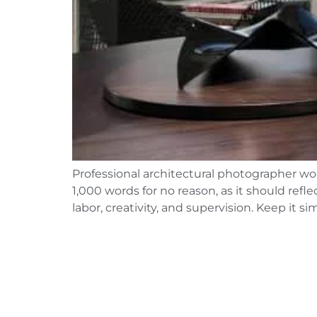
Professional architectural photographer wor
1,000 words for no reason, as it should ref
labor, creativity, and supervision. Keep it 