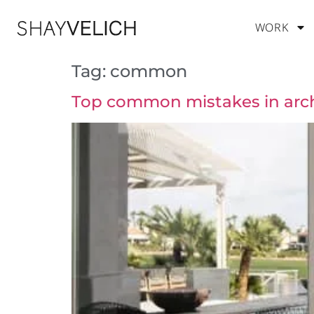
WORK
Tag:
common
Top common mistakes in arch