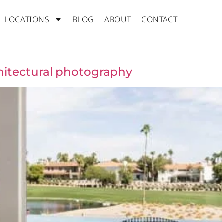
LOCATIONS
BLOG
ABOUT
CONTACT
itectural photography