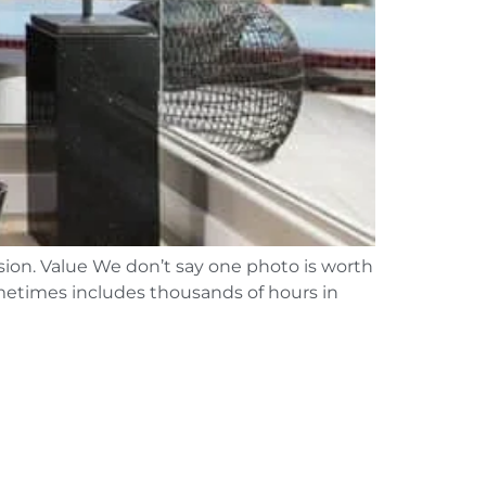
ssion. Value We don’t say one photo is worth
sometimes includes thousands of hours in
]