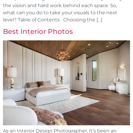
the vision and hard work behind each space. So,
what can you do to take your visuals to the next
level? Table of Contents Choosing the […]
Best Interior Photos
As an Interior Design Photographer, It’s been an