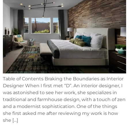
Table of Contents Braking the Boundaries as Interior
Designer When I first met “D”. An interior designer, I
was astonished to see her work, she specializes in
traditional and farmhouse design, with a touch of zen
and a modernist sophistication. One of the things
she first asked me after reviewing my work is how
she […]