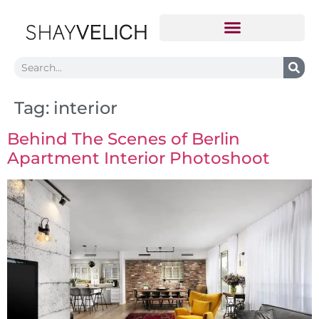
Tag:
interior
Behind The Scenes of Berlin
Apartment Interior Photoshoot