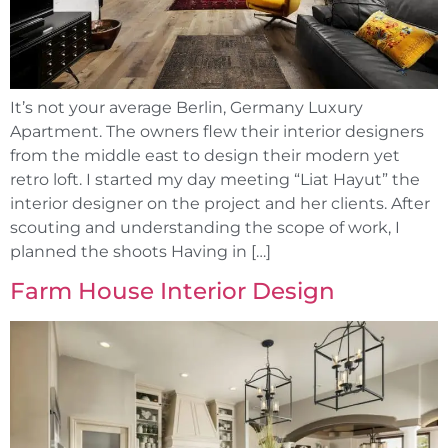
It’s not your average Berlin, Germany Luxury
Apartment. The owners flew their interior designers
from the middle east to design their modern yet
retro loft. I started my day meeting “Liat Hayut” the
interior designer on the project and her clients. After
scouting and understanding the scope of work, I
planned the shoots Having in […]
Farm House Interior Design