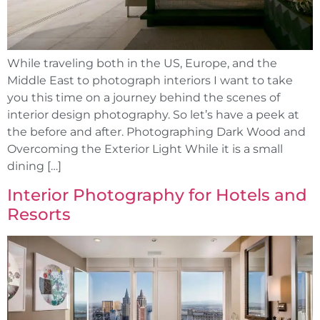
While traveling both in the US, Europe, and the
Middle East to photograph interiors I want to take
you this time on a journey behind the scenes of
interior design photography. So let’s have a peek at
the before and after. Photographing Dark Wood and
Overcoming the Exterior Light While it is a small
dining […]
Interior Photography for Hotels and
Resorts