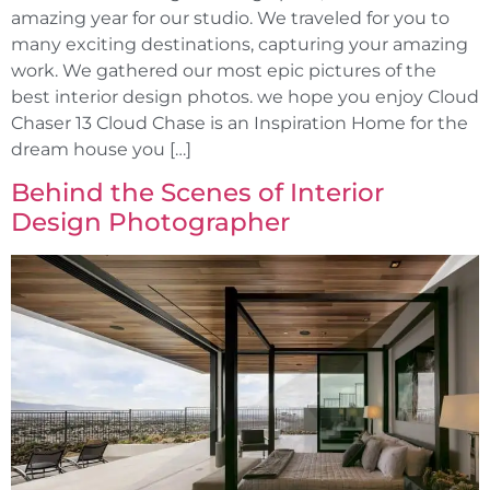
amazing year for our studio. We traveled for you to
many exciting destinations, capturing your amazing
work. We gathered our most epic pictures of the
best interior design photos. we hope you enjoy Cloud
Chaser 13 Cloud Chase is an Inspiration Home for the
dream house you […]
Behind the Scenes of Interior
Design Photographer