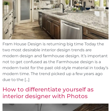
Fram House Design is returning big time Today the
two most desirable interior design trends are
modern design and farmhouse design. It’s important
not to get confused as the Farmhouse design is a
modern twist for the past old-style material in today’s
modern time. The trend picked up a few years ago
due to the […]
How to differentiate yourself as
interior designer with Photos