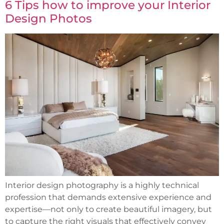
6 Tips how to improve your Interior
Design Photos
Interior design photography is a highly technical
profession that demands extensive experience and
expertise—not only to create beautiful imagery, but
to capture the right visuals that effectively convey